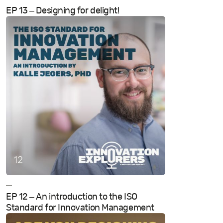
EP 13 – Designing for delight!
—
EP 12 – An introduction to the ISO
Standard for Innovation Management