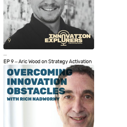
—
EP 9 – Aric Wood on Strategy Activation