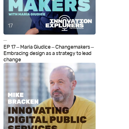
—
EP 17 – Maria Giudice – Changemakers –
Embracing design as a strategy to lead
change