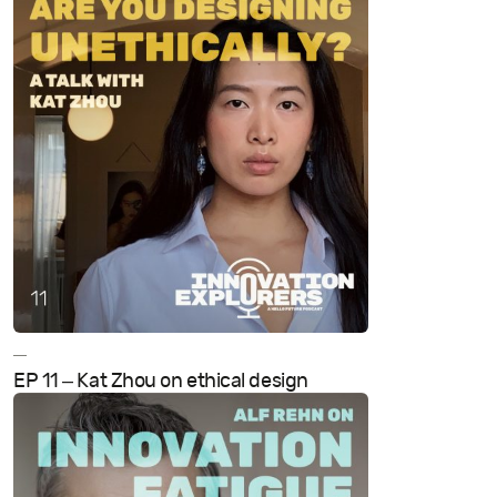
—
EP 11 – Kat Zhou on ethical design