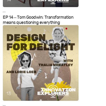
—
EP 14 – Tom Goodwin: Transformation
means questioning everything
—