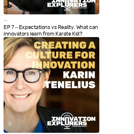
—
EP 7 – Expectations vs Reality. What can
innovators learn from Karate Kid?