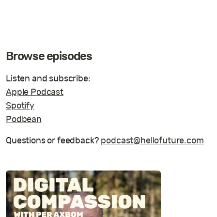
Browse episodes
Listen and subscribe:
Apple Podcast
Spotify
Podbean
Questions or feedback?
podcast@hellofuture.com