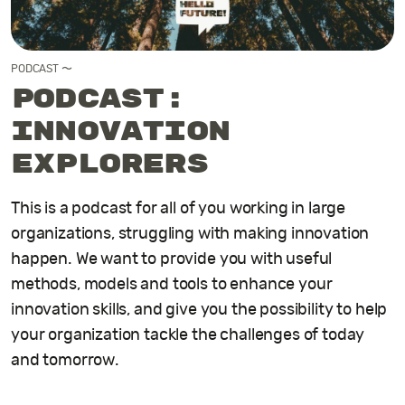
PODCAST 〜
Podcast:
Innovation
Explorers
This is a podcast for all of you working in large
organizations, struggling with making innovation
happen. We want to provide you with useful
methods, models and tools to enhance your
innovation skills, and give you the possibility to help
your organization tackle the challenges of today
and tomorrow.