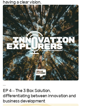
having a clear vision.
—
EP 4 – The 3 Box Solution,
differentiating between innovation and
business development