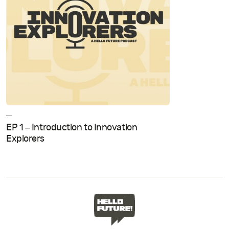
—
EP 1 – Introduction to Innovation
Explorers