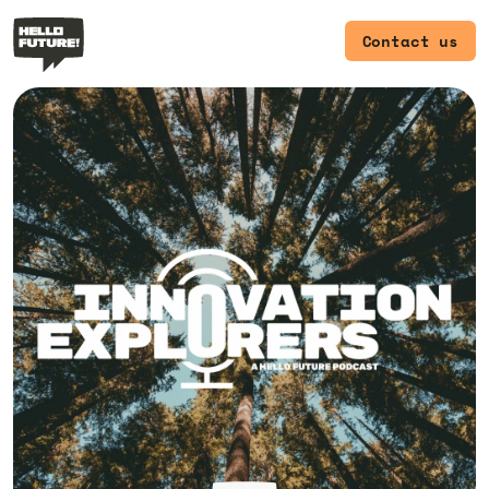
Contact us