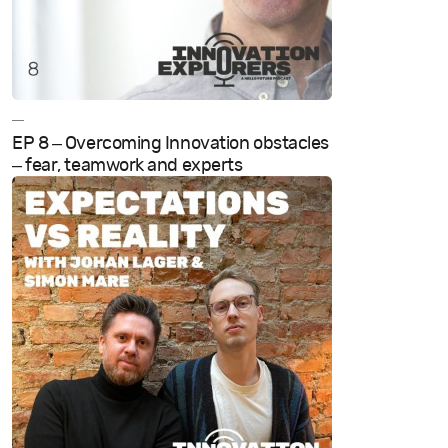
—
EP 8 – Overcoming Innovation obstacles
– fear, teamwork and experts