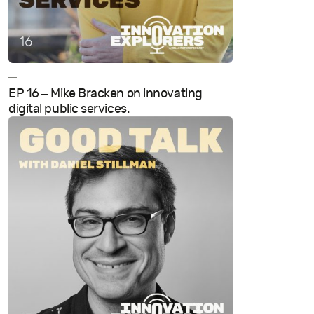
—
EP 16 – Mike Bracken on innovating
digital public services.