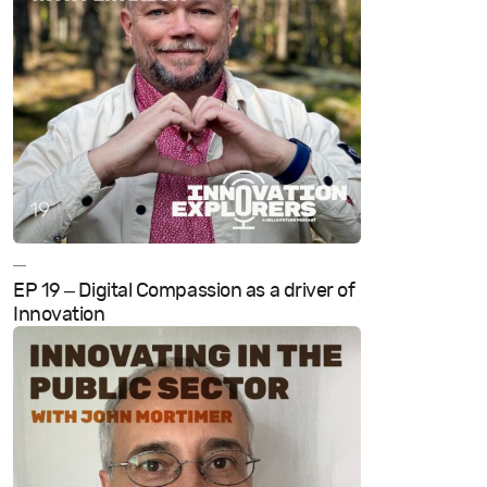
—
EP 19 – Digital Compassion as a driver of
Innovation