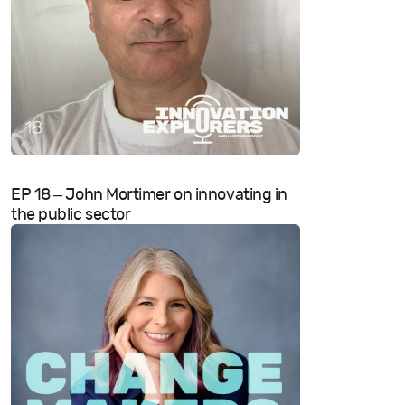
—
EP 18 – John Mortimer on innovating in
the public sector