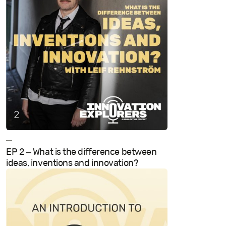
—
EP 2 – What is the difference between
ideas, inventions and innovation?