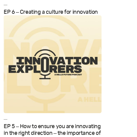
—
EP 6 – Creating a culture for innovation
—
EP 5 – How to ensure you are innovating
in the right direction – the importance of