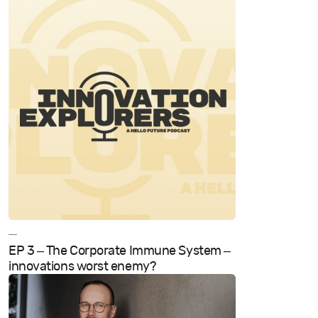
—
EP 3 – The Corporate Immune System –
innovations worst enemy?