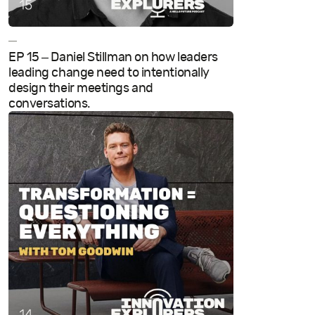
—
EP 15 – Daniel Stillman on how leaders
leading change need to intentionally
design their meetings and
conversations.