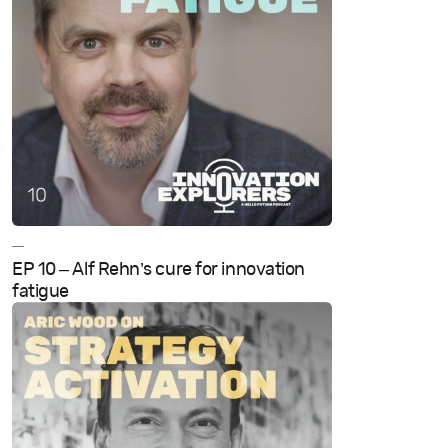
—
EP 10 – Alf Rehn’s cure for innovation
fatigue